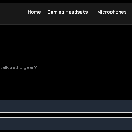
Home
Gaming Headsets
Microphones
talk audio gear?