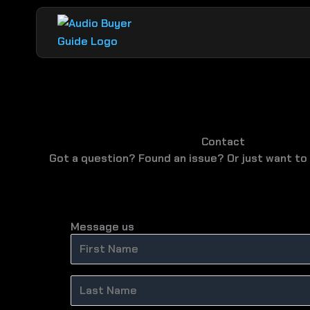
Skip
to
content
Contact
Got a question? Found an issue? Or just want to 
Message us