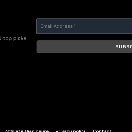
d top picks
SUBS
Affiliate Disclosure
Privacy policy
Contact