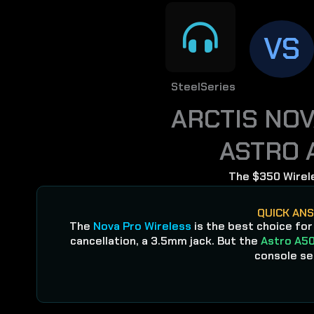
VS
SteelSeries
ARCTIS NO
ASTRO 
The $350 Wirel
QUICK AN
The
Nova Pro Wireless
is the best choice for
cancellation, a 3.5mm jack. But the
Astro A50
console se