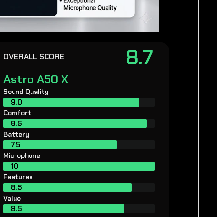
8.7
OVERALL SCORE
Astro A50 X
Sound Quality
9.0
Comfort
9.5
Battery
7.5
Microphone
10
Features
8.5
Value
8.5