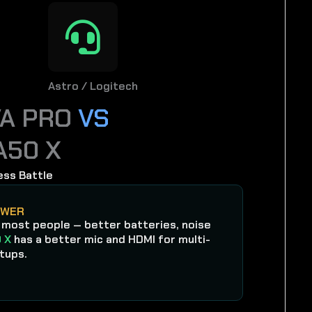
Astro / Logitech
VA PRO
VS
A50 X
ess Battle
SWER
 most people — better batteries, noise
 X
has a better mic and HDMI for multi-
tups.