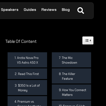
Speakers
Guides
Reviews
Blog
Toggle Table 
Table Of Content
Arctis Nova Pro
The Mic
VS Astro A50 X
Showdown
Read This First
The Killer
Feature
$350 Is a Lot of
How You Connect
Money
Matters
Premium vs.