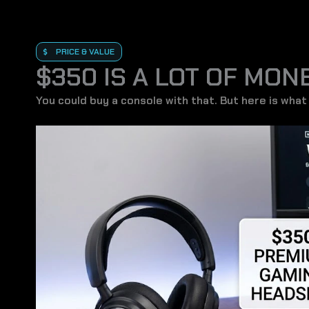
PRICE & VALUE
$350 IS A LOT OF MON
You could buy a console with that. But here is what