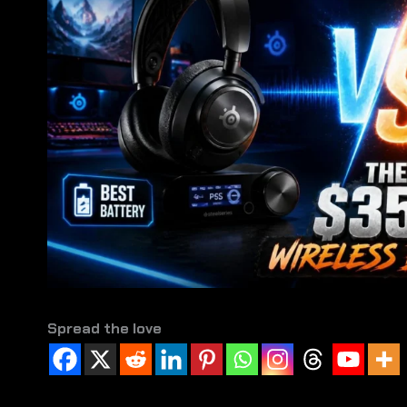
Spread the love