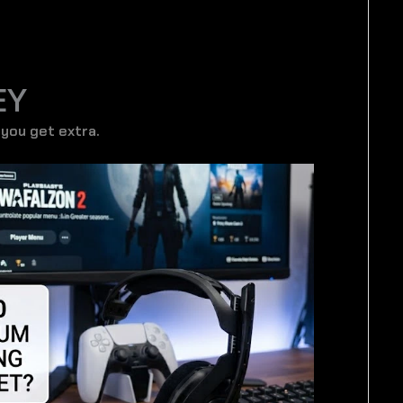
EY
 you get extra.