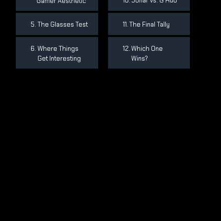
Sonar vs. G Hub
Gamer Aesthetic
The Glasses Test
The Final Tally
Where Things
Which One
Get Interesting
Wins?