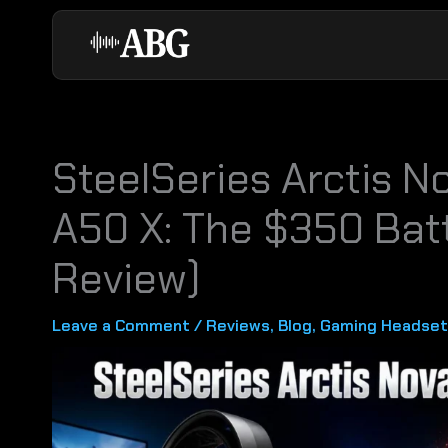
Skip
to
content
SteelSeries Arctis No
A50 X: The $350 Bat
Review)
Leave a Comment
/
Reviews
,
Blog
,
Gaming Headset