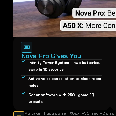
Nova Pro Gives You
Infinity Power System — two batteries,
swap in 10 seconds
Active noise cancellation to block room
noise
Sonar software with 250+ game EQ
presets
My take: If you own an Xbox, PS5, and PC on o