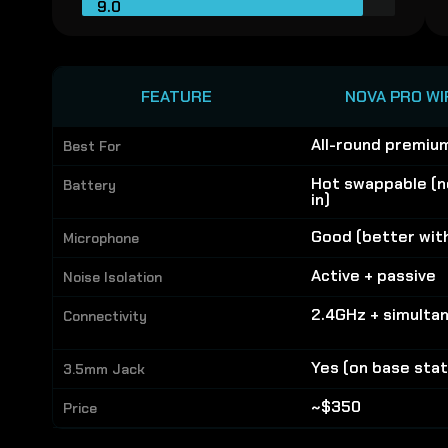
9.0
FEATURE
NOVA PRO WI
All-round premiu
Best For
Hot swappable (n
Battery
in)
Good (better wit
Microphone
Active + passive
Noise Isolation
2.4GHz + simulta
Connectivity
Yes (on base stat
3.5mm Jack
~$350
Price