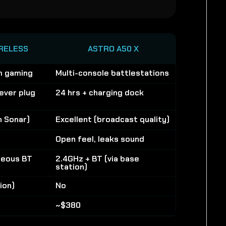
RELESS
ASTRO A50 X
m gaming
Multi-console battlestations
ever plug
24 hrs + charging dock
h Sonar)
Excellent (broadcast quality)
Open feel, leaks sound
neous BT
2.4GHz + BT (via base
station)
ion)
No
~$380