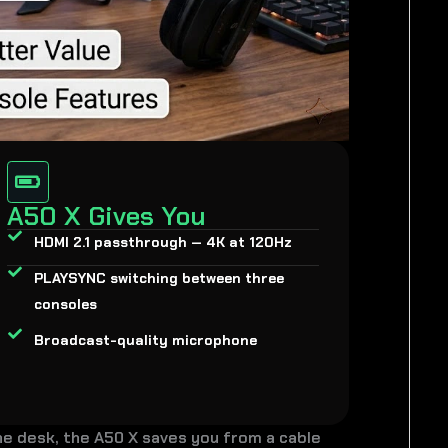
A50 X Gives You
HDMI 2.1 passthrough — 4K at 120Hz
PLAYSYNC switching between three
consoles
Broadcast-quality microphone
ne desk, the A50 X saves you from a cable