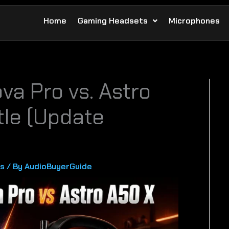
Home
Gaming Headsets
Microphones
va Pro vs. Astro
tle (Update
s
/ By
AudioBuyerGuide