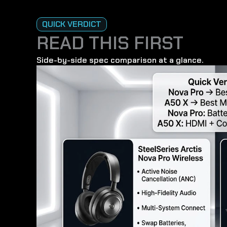
QUICK VERDICT
READ THIS FIRST
Side-by-side spec comparison at a glance.