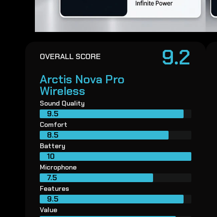
9.2
OVERALL SCORE
Arctis Nova Pro
Wireless
Sound Quality
9.5
Comfort
8.5
Battery
10
Microphone
7.5
Features
9.5
Value